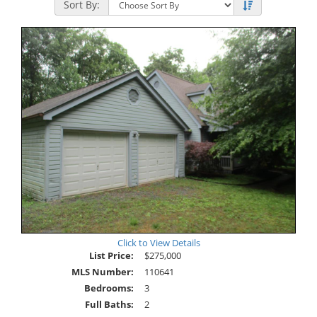
Sort By:
Click to View Details
List Price:
$275,000
MLS Number:
110641
Bedrooms:
3
Full Baths:
2