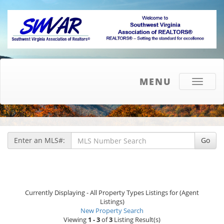
MENU
Toggle
navigati
Enter an MLS#:
Go
Currently Displaying - All Property Types Listings for (Agent
Listings)
New Property Search
Viewing
1 - 3
of
3
Listing Result(s)