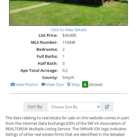
Click to View Details
List Price:
$34,900
MLS Number:
110348
Bedrooms:
2
Full Baths:
1
Half Bath:
0
Apx Total Acreage:
0.2
County:
Smyth
View
Click
View Photos
View Tour
Map
A
(Active)
Additional
Here
Photos
to
view
Virtual
Tour
Sort By:
The data relating to real estate for sale on this website comes in part
from the Internet Data Exchange (IDX) of the SW VA Association of
REALTORS® Multiple Listing Service. The SWVAR IDX logo indicates
listings of other real estate firms that are identified in the detailed