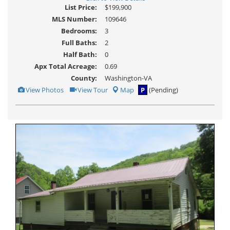
List Price:
$199,900
MLS Number:
109646
Bedrooms:
3
Full Baths:
2
Half Bath:
0
Apx Total Acreage:
0.69
County:
Washington-VA
View
Click
View Photos
View Tour
Map
P
(Pending)
Additional
Here
Photos
to
view
Virtual
Tour