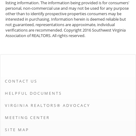
listing information. The information being provided is for consumers'
personal, non-commercial use and may not be used for any purpose
other than to identify prospective properties consumers may be
interested in purchasing. Information herein is deemed reliable but
not guaranteed, representations are approximate, individual
verifications are recommended. Copyright 2016 Southwest Virginia
Association of REALTORS. All rights reserved.
CONTACT US
HELPFUL DOCUMENTS
VIRGINIA REALTORS® ADVOCACY
MEETING CENTER
SITE MAP