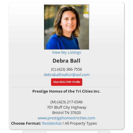
View My Listings
Debra Ball
(C) (423) 366-7556
debraballrealtor@aol.com
Prestige Homes of the Tri Cities Inc.
(M) (423) 217-0346
701 Bluff City Highway
Bristol
TN
37620
www.prestigehomestricities.com
Choose Format:
Residential
/ All Property Types