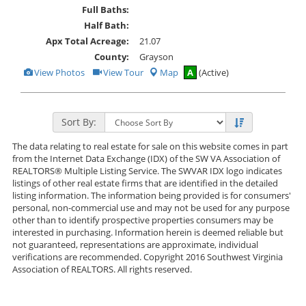
Full Baths:
Half Bath:
Apx Total Acreage:
21.07
County:
Grayson
View
Click
View Photos
View Tour
Map
A
(Active)
Additional
Here
Photos
to
view
Virtual
Tour
Sort By:
The data relating to real estate for sale on this website comes in part
from the Internet Data Exchange (IDX) of the SW VA Association of
REALTORS® Multiple Listing Service. The SWVAR IDX logo indicates
listings of other real estate firms that are identified in the detailed
listing information. The information being provided is for consumers'
personal, non-commercial use and may not be used for any purpose
other than to identify prospective properties consumers may be
interested in purchasing. Information herein is deemed reliable but
not guaranteed, representations are approximate, individual
verifications are recommended. Copyright 2016 Southwest Virginia
Association of REALTORS. All rights reserved.