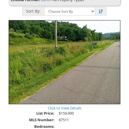
Sort By:
Click to View Details
List Price:
$159,900
MLS Number:
87511
Bedrooms: