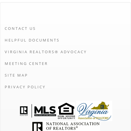
CONTACT US
HELPFUL DOCUMENTS
VIRGINIA REALTORS® ADVOCACY
MEETING CENTER
SITE MAP
PRIVACY POLICY