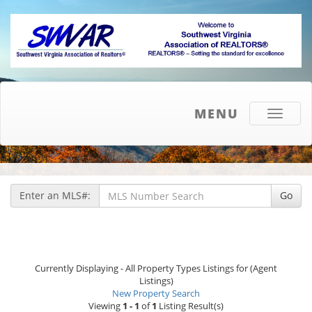
MENU
Toggle
navigati
Enter an MLS#:
Go
Currently Displaying - All Property Types Listings for (Agent
Listings)
New Property Search
Viewing
1 - 1
of
1
Listing Result(s)