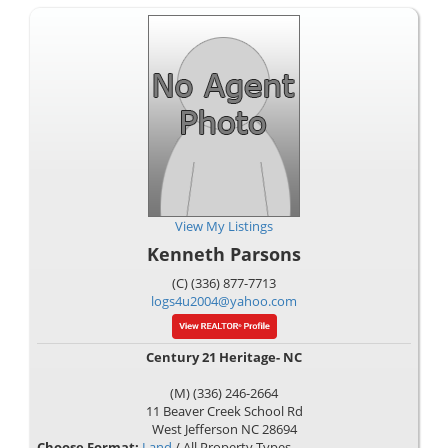
View My Listings
Kenneth Parsons
(C) (336) 877-7713
logs4u2004@yahoo.com
Century 21 Heritage- NC
(M) (336) 246-2664
11 Beaver Creek School Rd
West Jefferson
NC
28694
Choose Format:
Land
/ All Property Types