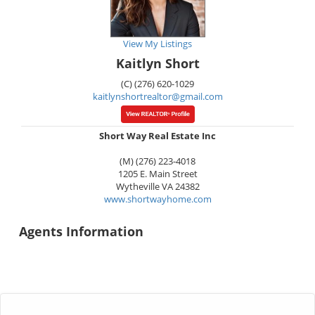
View My Listings
Kaitlyn Short
(C) (276) 620-1029
kaitlynshortrealtor@gmail.com
Short Way Real Estate Inc
(M) (276) 223-4018
1205 E. Main Street
Wytheville
VA
24382
www.shortwayhome.com
Agents Information