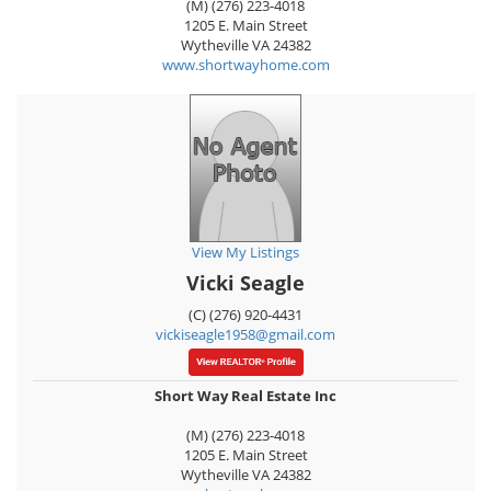
(M) (276) 223-4018
1205 E. Main Street
Wytheville
VA
24382
www.shortwayhome.com
View My Listings
Vicki Seagle
(C) (276) 920-4431
vickiseagle1958@gmail.com
Short Way Real Estate Inc
(M) (276) 223-4018
1205 E. Main Street
Wytheville
VA
24382