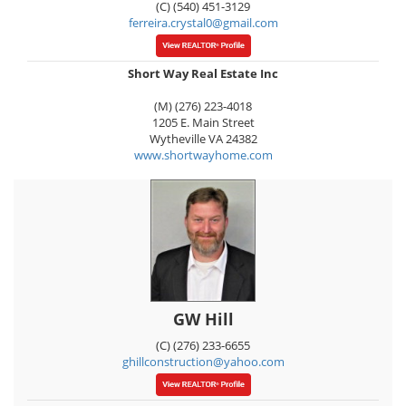
(C) (540) 451-3129
ferreira.crystal0@gmail.com
Short Way Real Estate Inc
(M) (276) 223-4018
1205 E. Main Street
Wytheville
VA
24382
www.shortwayhome.com
GW Hill
(C) (276) 233-6655
ghillconstruction@yahoo.com