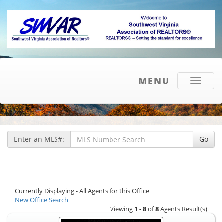
MENU
Toggle
navigati
Enter an MLS#:
Go
Currently Displaying - All Agents for this Office
New Office Search
Viewing
1 - 8
of
8
Agents Result(s)