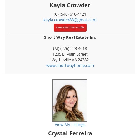
Kayla Crowder
(C) (540) 616-4121
kayla.crowder88@gmail.com
Short Way Real Estate Inc
(M) (276) 223-4018
1205 E. Main Street
Wytheville
VA
24382
www.shortwayhome.com
View My Listings
Crystal Ferreira