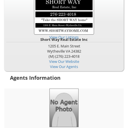
View Our Listings
Short Way Real Estate Inc
1205 E. Main Street
Wytheville
VA
24382
(M) (276) 223-4018
View Our Website
View Our Agents
Agents Information