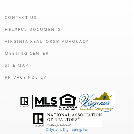
CONTACT US
HELPFUL DOCUMENTS
VIRGINIA REALTORS® ADVOCACY
MEETING CENTER
SITE MAP
PRIVACY POLICY
© Systems Engineering, Inc.