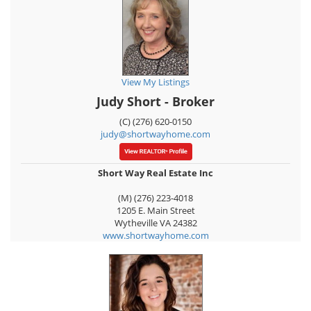
View My Listings
Judy Short - Broker
(C) (276) 620-0150
judy@shortwayhome.com
Short Way Real Estate Inc
(M) (276) 223-4018
1205 E. Main Street
Wytheville
VA
24382
www.shortwayhome.com