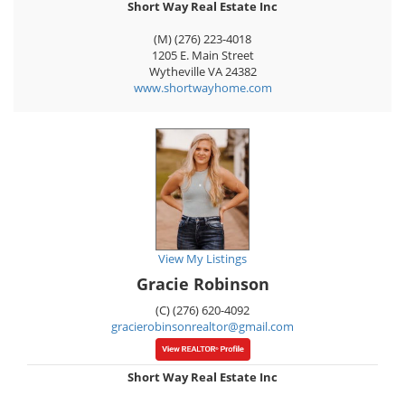
Short Way Real Estate Inc
(M) (276) 223-4018
1205 E. Main Street
Wytheville
VA
24382
www.shortwayhome.com
View My Listings
Gracie Robinson
(C) (276) 620-4092
gracierobinsonrealtor@gmail.com
Short Way Real Estate Inc