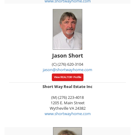
www.shortwayhome.com
Jason Short
(C) (276) 620-3104
jason@shortwayhome.com
Short Way Real Estate Inc
(M) (276) 223-4018
1205 E. Main Street
Wytheville
VA
24382
www.shortwayhome.com