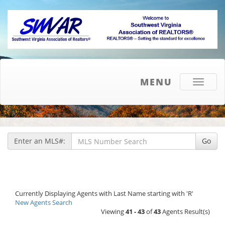
MENU
Toggle
navigati
Enter an MLS#:
Go
Currently Displaying Agents with Last Name starting with 'R'
New Agents Search
Viewing
41 - 43
of
43
Agents Result(s)