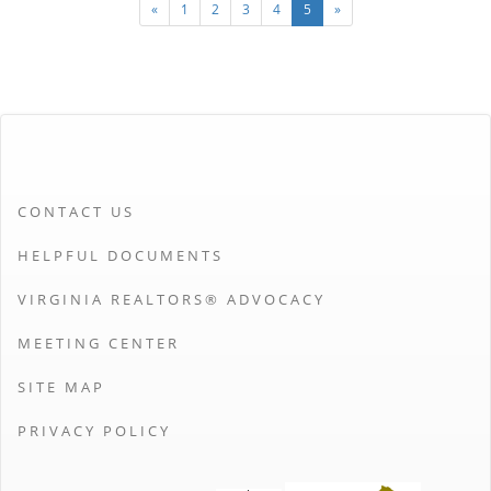
«
1
2
3
4
5
»
CONTACT US
HELPFUL DOCUMENTS
VIRGINIA REALTORS® ADVOCACY
MEETING CENTER
SITE MAP
PRIVACY POLICY