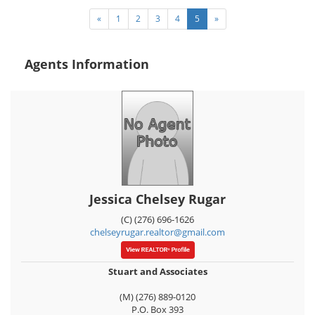
«
1
2
3
4
5
»
Agents Information
Jessica Chelsey Rugar
(C) (276) 696-1626
chelseyrugar.realtor@gmail.com
Stuart and Associates
(M) (276) 889-0120
P.O. Box 393