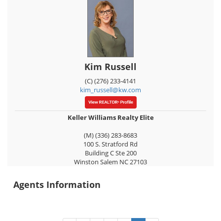
Kim Russell
(C) (276) 233-4141
kim_russell@kw.com
Keller Williams Realty Elite
(M) (336) 283-8683
100 S. Stratford Rd
Building C Ste 200
Winston Salem
NC
27103
Agents Information