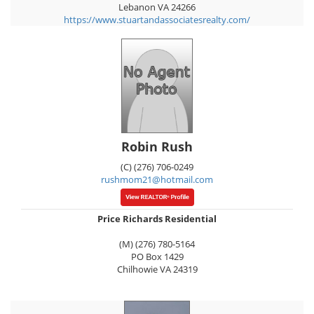
Lebanon
VA
24266
https://www.stuartandassociatesrealty.com/
Robin Rush
(C) (276) 706-0249
rushmom21@hotmail.com
Price Richards Residential
(M) (276) 780-5164
PO Box 1429
Chilhowie
VA
24319