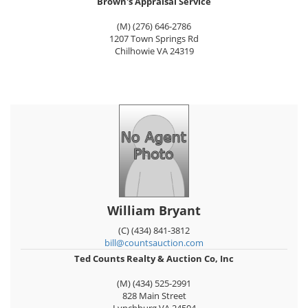
Brown's Appraisal Service
(M) (276) 646-2786
1207 Town Springs Rd
Chilhowie
VA
24319
William Bryant
(C) (434) 841-3812
bill@countsauction.com
Ted Counts Realty & Auction Co, Inc
(M) (434) 525-2991
828 Main Street