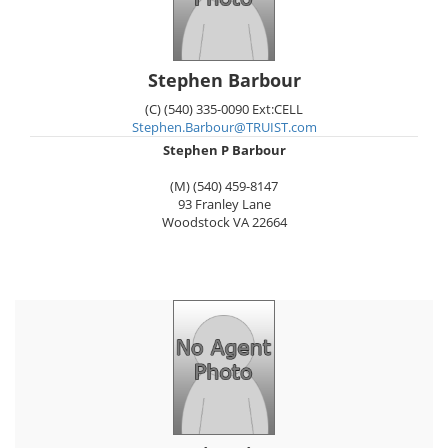
Stephen Barbour
(C) (540) 335-0090 Ext:CELL
Stephen.Barbour@TRUIST.com
Stephen P Barbour
(M) (540) 459-8147
93 Franley Lane
Woodstock
VA
22664