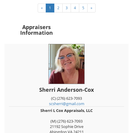
«
1
2
3
4
5
»
Appraisers
Information
Sherri Anderson-Cox
(C) (276) 623-7093
scsherri@gmail.com
Sherri L Cox Appraisals, LLC
(M) (276) 623-7093
21192 Sophie Drive
Abingdon
VA
24211