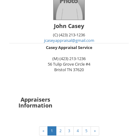
John Casey
(C) (423) 213-1236
jcaseyappraisal@gmail.com
Casey Appraisal Service
(M) (423) 213-1236
56 Tulip Grove Circle #4
Bristol
TN
37620
Appraisers
Information
«
1
2
3
4
5
»