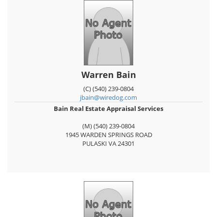
Warren Bain
(C) (540) 239-0804
jbain@wiredog.com
Bain Real Estate Appraisal Services
(M) (540) 239-0804
1945 WARDEN SPRINGS ROAD
PULASKI
VA
24301