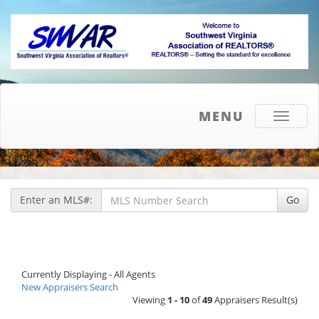
MENU
Toggle
navigati
Enter an MLS#:
Go
Currently Displaying - All Agents
New Appraisers Search
Viewing
1 - 10
of
49
Appraisers Result(s)