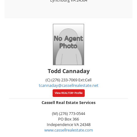
Lynchburg
VA
24504
Todd Cannaday
(C) (276) 233-7069 Ext:Cell
tcannaday@cassellrealestate.net
Cassell Real Estate Services
(M) (276) 773-0544
PO Box 366
Independence
VA
24348
www.cassellrealestate.com