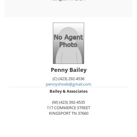
Penny Bailey
(C) (423) 292-4536
pennyshoeb@gmail.com
Bailey & Associates
(M) (423) 392-4535
117 COMMERCE STREET
KINGSPORT
TN
37660