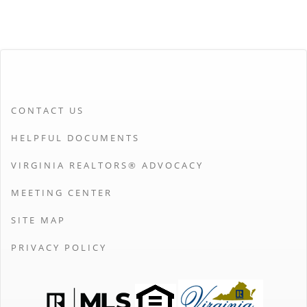
CONTACT US
HELPFUL DOCUMENTS
VIRGINIA REALTORS® ADVOCACY
MEETING CENTER
SITE MAP
PRIVACY POLICY