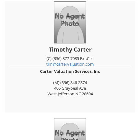
Timothy Carter
(C) (336) 877-7085 Ext:Cell
tim@cartervaluation.com
Carter Valuation Services, Inc
(M) (336) 846-2874
406 Graybeal Ave
West Jefferson
NC
28694