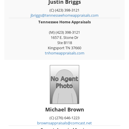
Justin Briggs
(C) (423) 398-3121
jbriggs@tennesseehomeappraisals.com
Tennessee Home Appraisals
(M) (423) 398-3121
1657 E. Stone Dr
Ste B118
Kingsport
TN
37660
tnhomeappraisals.com
Michael Brown
(C) (276) 646-1223
brownsappraisals@comcast.net